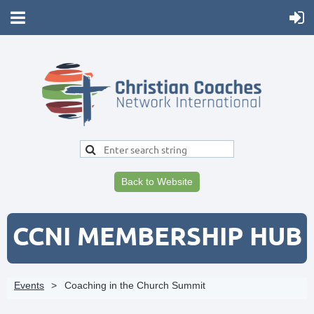
Back to Website
CCNI MEMBERSHIP HUB
Events
Coaching in the Church Summit