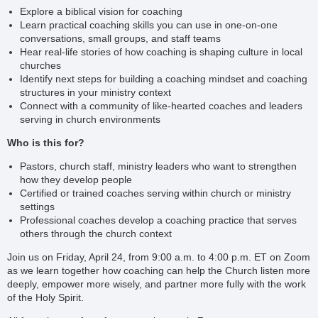
Explore a biblical vision for coaching
Learn practical coaching skills you can use in one-on-one
conversations, small groups, and staff teams
Hear real-life stories of how coaching is shaping culture in local
churches
Identify next steps for building a coaching mindset and coaching
structures in your ministry context
Connect with a community of like-hearted coaches and leaders
serving in church environments
Who is this for?
Pastors, church staff, ministry leaders who want to strengthen
how they develop people
Certified or trained coaches serving within church or ministry
settings
Professional coaches develop a coaching practice that serves
others through the church context
Join us on
Friday, April 24, from 9:00 a.m. to 4:00 p.m. ET on Zoom
as we learn together how coaching can help the Church listen more
deeply, empower more wisely, and partner more fully with the work
of the Holy Spirit.