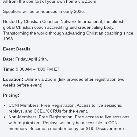
All from the comfort of your own home via Zoom.
Speakers will be announced in early 2026.
Hosted by Christian Coaches Network International, the oldest
global Christian coach accrediting and credentialing body.
Transforming the world through advancing Christian coaching since
1998.
Event Details
Date:
Friday,April 24th,
Time:
9:00 AM – 4:00 PM ET
Location:
Online via Zoom (link provided after registration two
weeks before event)
Pricing:
CCNI Members: Free Registration. Access to live sessions,
replays, and CCEU/CCRUs for the event.
Non-Members: Free Registration. Free access to live sessions
with registration. Replays will only be accessible to CCNI
members. Become a member today for $19. Discover more.