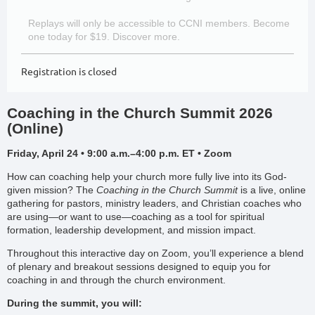
Replays will only be accessible to CCNI members. Become
one today for $19. Discover more.
Registration is closed
Coaching in the Church Summit 2026
(Online)
Friday, April 24 • 9:00 a.m.–4:00 p.m. ET • Zoom
How can coaching help your church more fully live into its God-
given mission? The
Coaching in the Church Summit
is a live, online
gathering for pastors, ministry leaders, and Christian coaches who
are using—or want to use—coaching as a tool for spiritual
formation, leadership development, and mission impact.
Throughout this interactive day on Zoom, you’ll experience a blend
of plenary and breakout sessions designed to equip you for
coaching in and through the church environment.
During the summit, you will: