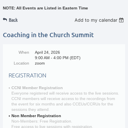
NOTE: All Events are Listed in Eastern Time
Back
Add to my calendar
Coaching in the Church Summit
When
April 24, 2026
9:00 AM - 4:00 PM (EDT)
Location
zoom
REGISTRATION
CCNI Member Registration
Everyone registered will receive access to the live sessions.
CCNI members will receive access to the recordings from
the event for six months and also CCEUs/CCRUs for the
sessions they attend.
Non Member Registration
Non-Members: Free Registration.
Free access to live sessions with registration.