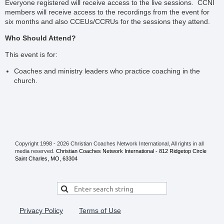
Everyone registered will receive access to the live sessions. CCNI
members will receive access to the recordings from the event for
six months and also CCEUs/CCRUs for the sessions they attend.
Who Should Attend?
This event is for:
Coaches and ministry leaders who practice coaching in the
church.
Copyright 1998 - 2026 Christian Coaches Network International, All rights in all
media reserved.
Christian Coaches Network International - 812 Ridgetop Circle
Saint Charles, MO, 63304
Privacy Policy
Terms of Use