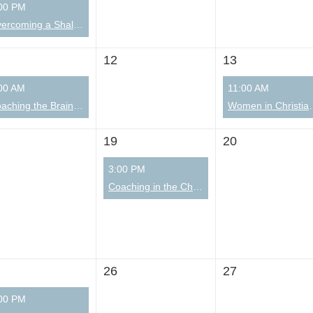
00 PM
Overcoming a Shallow Environment (distractions and overwhelm) with Michael Pfau Part 2 of 2
12
13
00 AM
11:00 AM
Coaching the Brain: A Spirit-Led & Science-Informed Community Group
Women in Christ
19
20
3:00 PM
Coaching in the Church Learning Community
26
27
00 PM