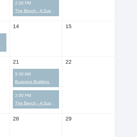
2:00 PM
The Bench - A Supportive Community for Men
14
15
ian Coaching Community
21
22
9:30 AM
Business Building Summit
2:00 PM
The Bench - A Supportive Community for Men
28
29