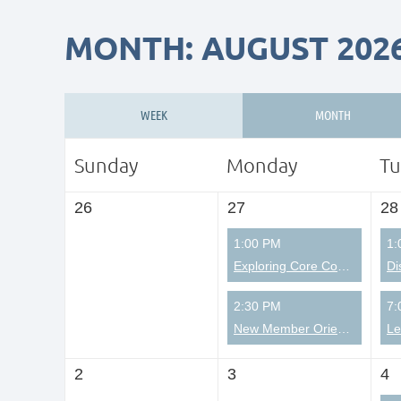
MONTH: AUGUST 202
WEEK
MONTH
Sunday
Monday
Tu
26
27
28
1:00 PM
1:
Exploring Core Competencies from a Christian Perspective
Di
2:30 PM
7:
New Member Orientation
2
3
4