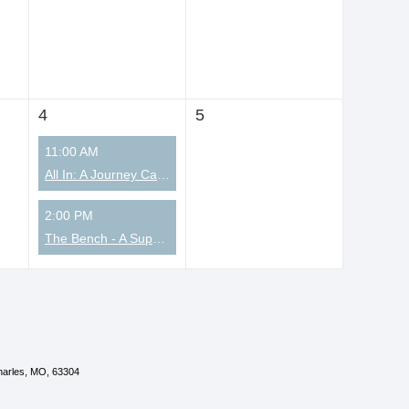
4
5
11:00 AM
All In: A Journey Called Faith for Christian Coaches
2:00 PM
The Bench - A Supportive Community for Men
Charles, MO, 63304