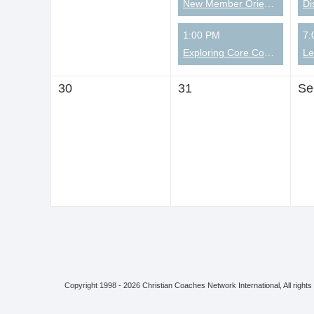
New Member Orientation
Di
1:00 PM
7:
Exploring Core Competencies from a Christian Perspective
30
31
Se
Copyright 1998 - 2026 Christian Coaches Network International, All rights