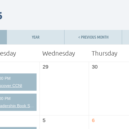
6
YEAR
< PREVIOUS MONTH
esday
Wednesday
Thursday
29
30
00 PM
scover CCNI
00 PM
Leadership Book Short-takes
5
6