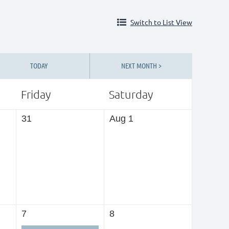
Switch to List View
TODAY
NEXT MONTH >
Friday
Saturday
31
Aug 1
7
8