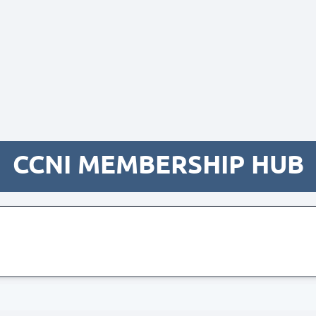
CCNI MEMBERSHIP HUB