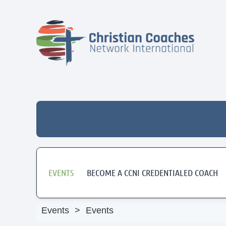
EVENTS
BECOME A CCNI CREDENTIALED COACH
Events
Events