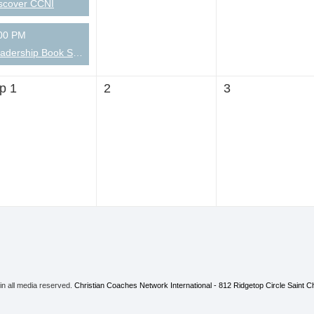
scover CCNI
00 PM
Leadership Book Short-takes
p 1
2
3
 in all media reserved.
Christian Coaches Network International - 812 Ridgetop Circle Saint 