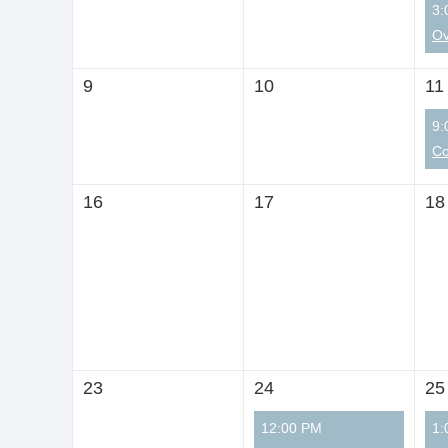
3:
9
10
11
9:
16
17
18
23
24
25
12:00 PM
1: