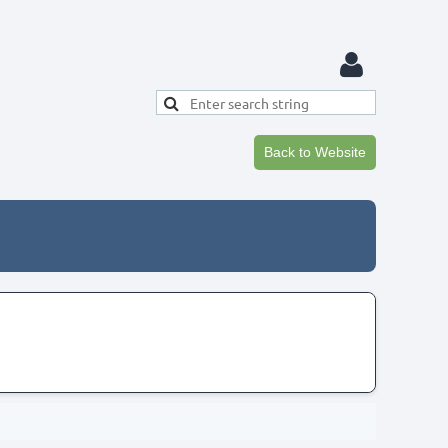
Back to Website
Log in